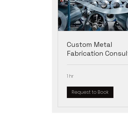
Custom Metal
Fabrication Consul
1 hr
Request to Book