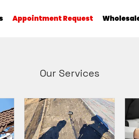
s
Appointment Request
Wholesale
Our Services