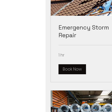
Emergency Storm
Repair
1 hr
Book Now