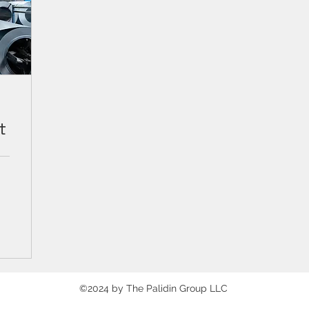
t
©2024 by The Palidin Group LLC