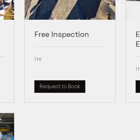
Free Inspection
E
E
1 hr
1 
Request to Book