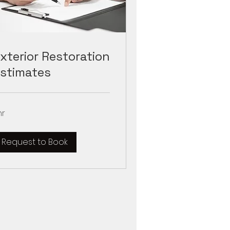
xterior Restoration
stimates
hr
Request to Book