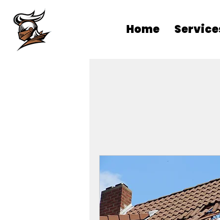
Home
Service