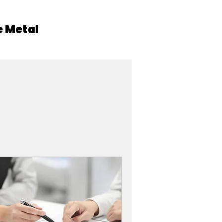
 Metal